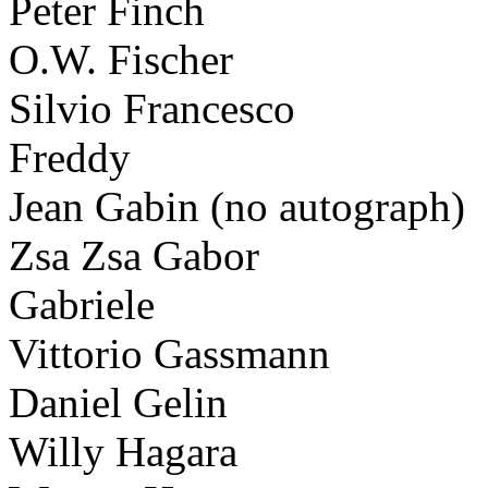
Peter Finch
O.W. Fischer
Silvio Francesco
Freddy
Jean Gabin (no autograph)
Zsa Zsa Gabor
Gabriele
Vittorio Gassmann
Daniel Gelin
Willy Hagara