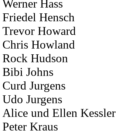
Werner Hass
Friedel Hensch
Trevor Howard
Chris Howland
Rock Hudson
Bibi Johns
Curd Jurgens
Udo Jurgens
Alice und Ellen Kessler
Peter Kraus