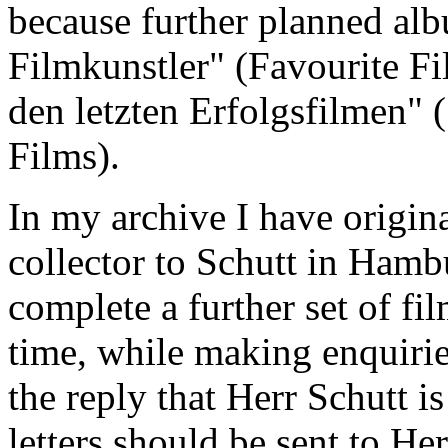
because further planned al
Filmkunstler" (Favourite Fi
den letzten Erfolgsfilmen" 
Films).
In my archive I have origin
collector to Schutt in Hambu
complete a further set of fi
time, while making enquiri
the reply that Herr Schutt is
letters should be sent to He