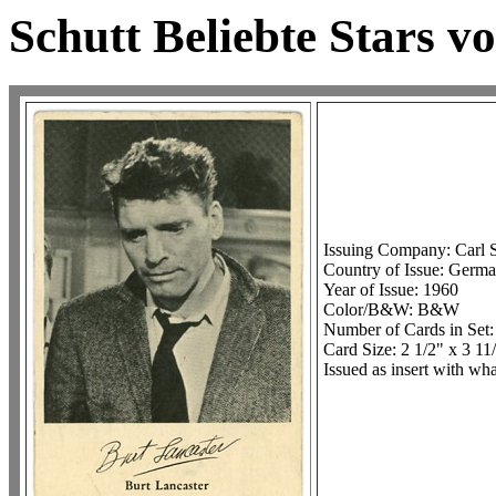
Schutt Beliebte Stars v
Issuing Company: Carl 
Country of Issue: Germ
Year of Issue: 1960
Color/B&W: B&W
Number of Cards in Set:
Card Size: 2 1/2" x 3 11
Issued as insert with w