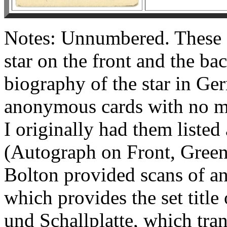
Notes: Unnumbered. These c
star on the front and the bac
biography of the star in Ge
anonymous cards with no men
I originally had them liste
(Autograph on Front, Green
Bolton provided scans of an
which provides the set title
und Schallplatte, which tran