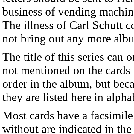
business of vending machin
The illness of Carl Schutt 
not bring out any more alb
The title of this series can 
not mentioned on the cards 
order in the album, but bec
they are listed here in alpha
Most cards have a facsimile
without are indicated in the