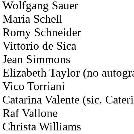
Wolfgang Sauer
Maria Schell
Romy Schneider
Vittorio de Sica
Jean Simmons
Elizabeth Taylor (no autogr
Vico Torriani
Catarina Valente (sic. Cater
Raf Vallone
Christa Williams