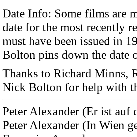
Date Info: Some films are 
date for the most recently re
must have been issued in 19
Bolton pins down the date o
Thanks to Richard Minns, R
Nick Bolton for help with th
Peter Alexander (Er ist auf 
Peter Alexander (In Wien ge