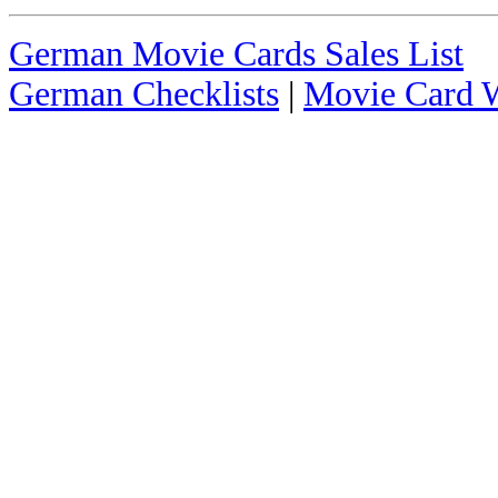
German Movie Cards Sales List
German Checklists
|
Movie Card W