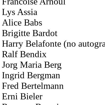
Francoise Arnoul
Lys Assia
Alice Babs
Brigitte Bardot
Harry Belafonte (no autogr
Ralf Bendix
Jorg Maria Berg
Ingrid Bergman
Fred Bertelmann
Erni Bieler