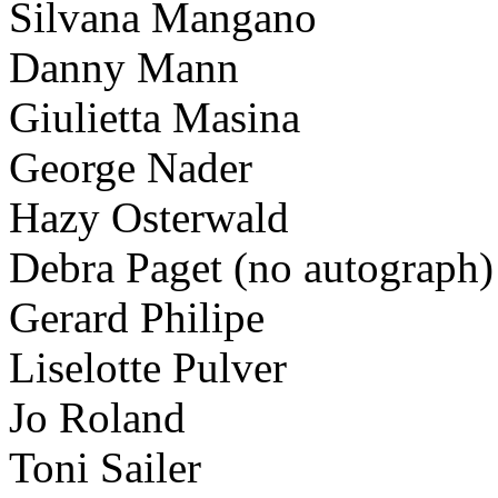
Silvana Mangano
Danny Mann
Giulietta Masina
George Nader
Hazy Osterwald
Debra Paget (no autograph)
Gerard Philipe
Liselotte Pulver
Jo Roland
Toni Sailer