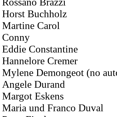
Rossano Brazzi
Horst Buchholz
Martine Carol
Conny
Eddie Constantine
Hannelore Cremer
Mylene Demongeot (no aut
Angele Durand
Margot Eskens
Maria und Franco Duval