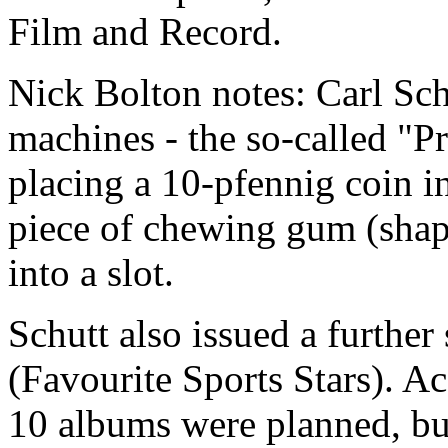
Film and Record.
Nick Bolton notes: Carl Sch
machines - the so-called "
placing a 10-pfennig coin i
piece of chewing gum (shape
into a slot.
Schutt also issued a further 
(Favourite Sports Stars). A
10 albums were planned, but