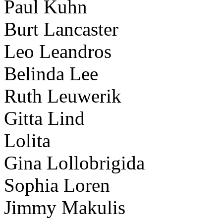
Paul Kuhn
Burt Lancaster
Leo Leandros
Belinda Lee
Ruth Leuwerik
Gitta Lind
Lolita
Gina Lollobrigida
Sophia Loren
Jimmy Makulis