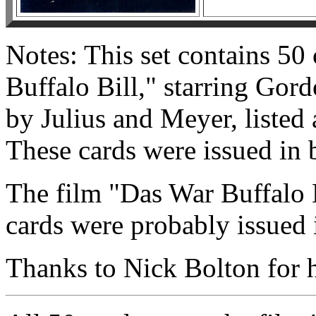
Notes: This set contains 50
Buffalo Bill," starring Gor
by Julius and Meyer, listed
These cards were issued in 
The film "Das War Buffalo B
cards were probably issued i
Thanks to Nick Bolton for he