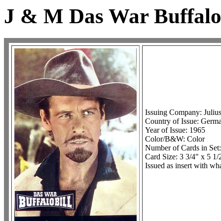
J & M Das War Buffalo 
Issuing Company: Juliu
Country of Issue: Germ
Year of Issue: 1965
Color/B&W: Color
Number of Cards in Set
Card Size: 3 3/4" x 5 1/
Issued as insert with 