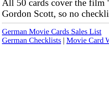
All 50 cards cover the film 
Gordon Scott, so no checkli
German Movie Cards Sales List
German Checklists
|
Movie Card W