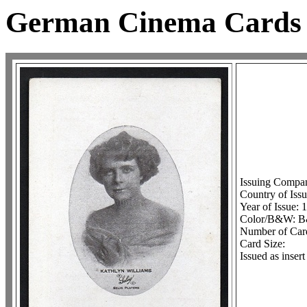
German Cinema Cards
Issuing Compa
Country of Iss
Year of Issue:
Color/B&W: B&W
Number of Card
Card Size:
Issued as inser