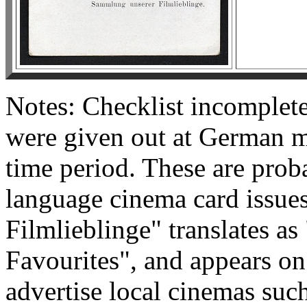
Notes: Checklist incomplete.
were given out at German m
time period. These are proba
language cinema card issue
Filmlieblinge" translates as
Favourites", and appears on
advertise local cinemas suc