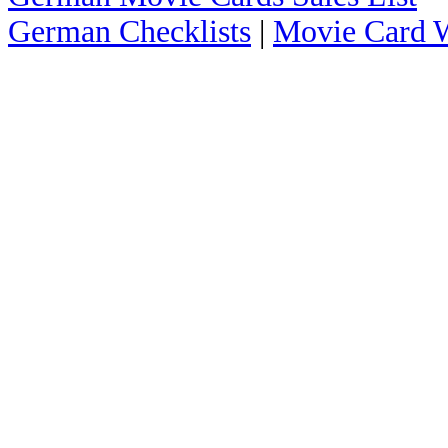
German Checklists
|
Movie Card W