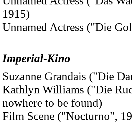
Unnamed Actress ("Das Wac
1915)
Unnamed Actress ("Die Gold
Imperial-Kino
Suzanne Grandais ("Die Da
Kathlyn Williams ("Die Ruck
nowhere to be found)
Film Scene ("Nocturno", 1