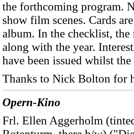
the forthcoming program. No
show film scenes. Cards ar
album. In the checklist, the 
along with the year. Interes
have been issued whilst the
Thanks to Nick Bolton for he
Opern-Kino
Frl. Ellen Aggerholm (tinte
Rotenturm, there b/w) ("Die