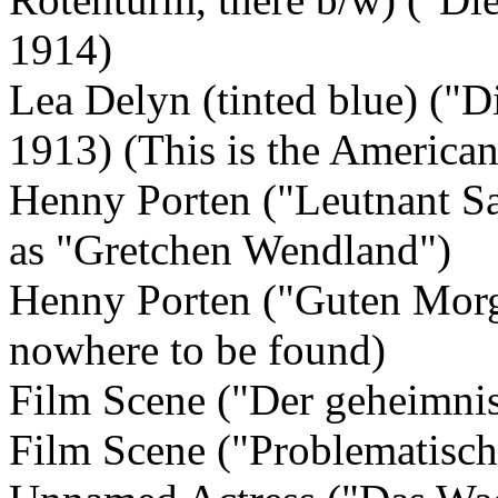
1914)
Lea Delyn (tinted blue) ("D
1913) (This is the America
Henny Porten ("Leutnant Sa
as "Gretchen Wendland")
Henny Porten ("Guten Morge
nowhere to be found)
Film Scene ("Der geheimni
Film Scene ("Problematisch