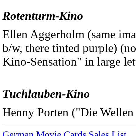
Rotenturm-Kino
Ellen Aggerholm (same imag
b/w, there tinted purple) (no
Kino-Sensation" in large let
Tuchlauben-Kino
Henny Porten ("Die Wellen
German Movie Cards Sales List