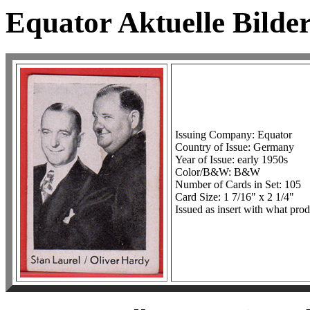
Equator Aktuelle Bilder
Issuing Company: Equator
Country of Issue: Germany
Year of Issue: early 1950s
Color/B&W: B&W
Number of Cards in Set: 105
Card Size: 1 7/16" x 2 1/4"
Issued as insert with what prod