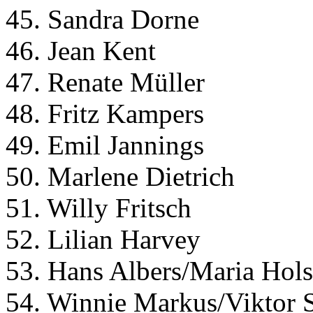
45. Sandra Dorne
46. Jean Kent
47. Renate Müller
48. Fritz Kampers
49. Emil Jannings
50. Marlene Dietrich
51. Willy Fritsch
52. Lilian Harvey
53. Hans Albers/Maria Hols
54. Winnie Markus/Viktor 