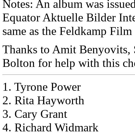
Notes: An album was issued w
Equator Aktuelle Bilder Inte
same as the Feldkamp Film S
Thanks to Amit Benyovits,
Bolton for help with this ch
1. Tyrone Power
2. Rita Hayworth
3. Cary Grant
4. Richard Widmark