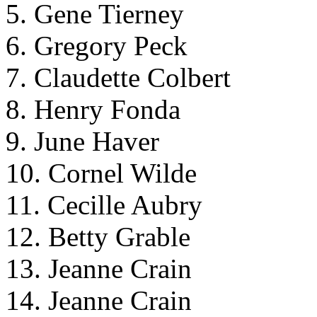
5. Gene Tierney
6. Gregory Peck
7. Claudette Colbert
8. Henry Fonda
9. June Haver
10. Cornel Wilde
11. Cecille Aubry
12. Betty Grable
13. Jeanne Crain
14. Jeanne Crain