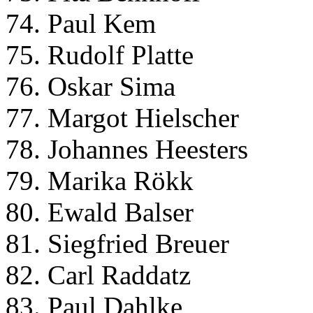
74. Paul Kem
75. Rudolf Platte
76. Oskar Sima
77. Margot Hielscher
78. Johannes Heesters
79. Marika Rökk
80. Ewald Balser
81. Siegfried Breuer
82. Carl Raddatz
83. Paul Dahlke