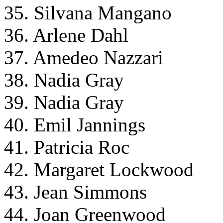
35. Silvana Mangano
36. Arlene Dahl
37. Amedeo Nazzari
38. Nadia Gray
39. Nadia Gray
40. Emil Jannings
41. Patricia Roc
42. Margaret Lockwood
43. Jean Simmons
44. Joan Greenwood