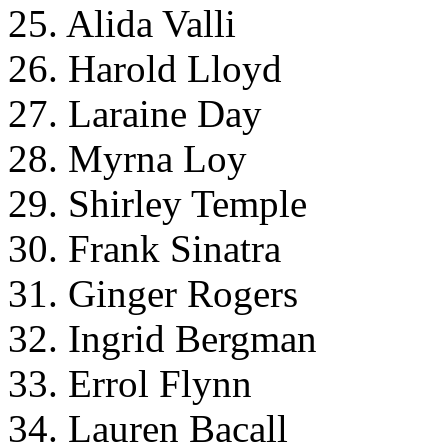
25. Alida Valli
26. Harold Lloyd
27. Laraine Day
28. Myrna Loy
29. Shirley Temple
30. Frank Sinatra
31. Ginger Rogers
32. Ingrid Bergman
33. Errol Flynn
34. Lauren Bacall