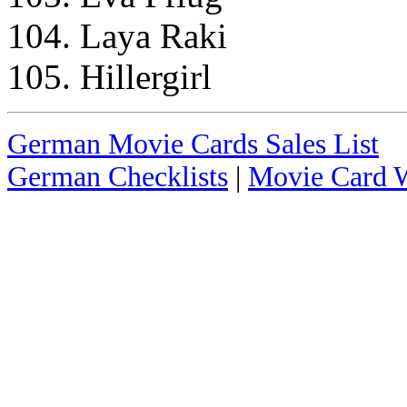
104. Laya Raki
105. Hillergirl
German Movie Cards Sales List
German Checklists
|
Movie Card W