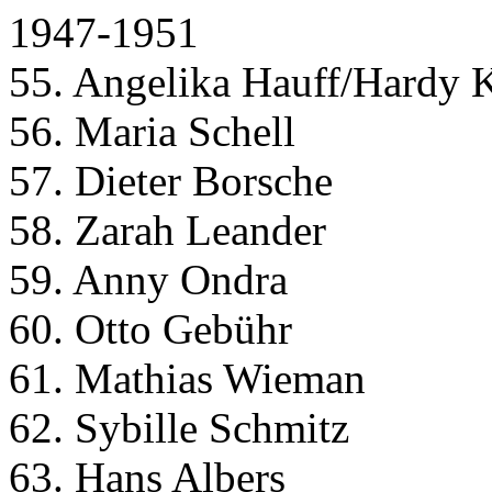
1947-1951
55. Angelika Hauff/Hardy 
56. Maria Schell
57. Dieter Borsche
58. Zarah Leander
59. Anny Ondra
60. Otto Gebühr
61. Mathias Wieman
62. Sybille Schmitz
63. Hans Albers