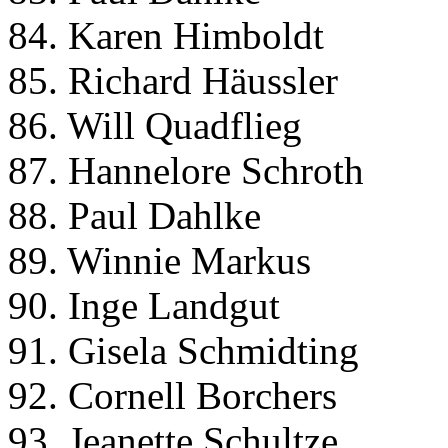
84. Karen Himboldt
85. Richard Häussler
86. Will Quadflieg
87. Hannelore Schroth
88. Paul Dahlke
89. Winnie Markus
90. Inge Landgut
91. Gisela Schmidting
92. Cornell Borchers
93. Jeanette Schultze