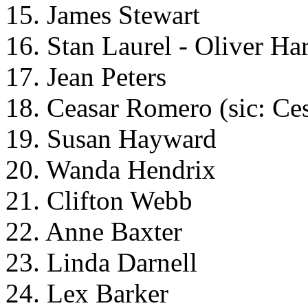
15. James Stewart
16. Stan Laurel - Oliver Ha
17. Jean Peters
18. Ceasar Romero (sic: Ce
19. Susan Hayward
20. Wanda Hendrix
21. Clifton Webb
22. Anne Baxter
23. Linda Darnell
24. Lex Barker