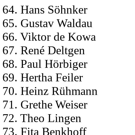
64. Hans Söhnker
65. Gustav Waldau
66. Viktor de Kowa
67. René Deltgen
68. Paul Hörbiger
69. Hertha Feiler
70. Heinz Rühmann
71. Grethe Weiser
72. Theo Lingen
73. Fita Benkhoff