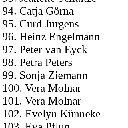
94. Catja Görna
95. Curd Jürgens
96. Heinz Engelmann
97. Peter van Eyck
98. Petra Peters
99. Sonja Ziemann
100. Vera Molnar
101. Vera Molnar
102. Evelyn Künneke
103. Eva Pflug