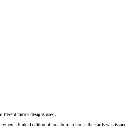
 different mirror designs used.
 when a limited edition of an album to house the cards was issued.