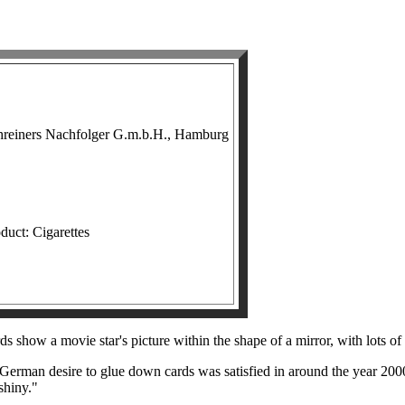
hreiners Nachfolger G.m.b.H., Hamburg
duct: Cigarettes
ds show a movie star's picture within the shape of a mirror, with lots of
erman desire to glue down cards was satisfied in around the year 2000
shiny."