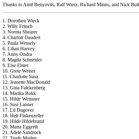
Thanks to Amit Benyovits, Ralf Wierz, Richard Minns, and Nick Bolton
1. Dorothea Wieck
2. Willy Fritsch
3. Norma Shearer
4. Charlott Daudert
5. Paula Wessely
6. Lilian Harvey
7. Anny Ondra
8. Magda Schneider
9. Else Elster
10. Grete Weiser
11. Charlotte Susa
12. Jeanette MacDonald
13. Gina Falckenberg
14. Marika Rokk
15. Hilde Weissner
16. Susi Lanner
17. Lil Dagover
18. Heli Finkenzeller
19. Hilde Hildebrand
20. Marta Eggerth
21. Adele Sandrock
22. Trude Marlen