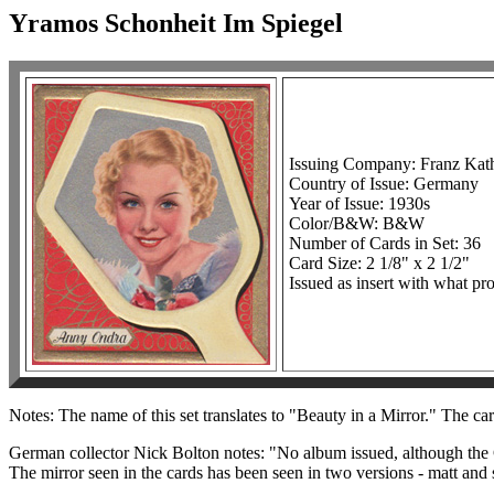
Yramos Schonheit Im Spiegel
Issuing Company: Franz Kat
Country of Issue: Germany
Year of Issue: 1930s
Color/B&W: B&W
Number of Cards in Set: 36
Card Size: 2 1/8" x 2 1/2"
Issued as insert with what pro
Notes: The name of this set translates to "Beauty in a Mirror." The car
German collector Nick Bolton notes: "No album issued, although the G
The mirror seen in the cards has been seen in two versions - matt and 