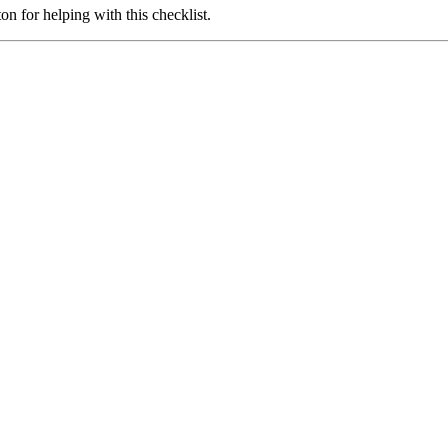
 for helping with this checklist.