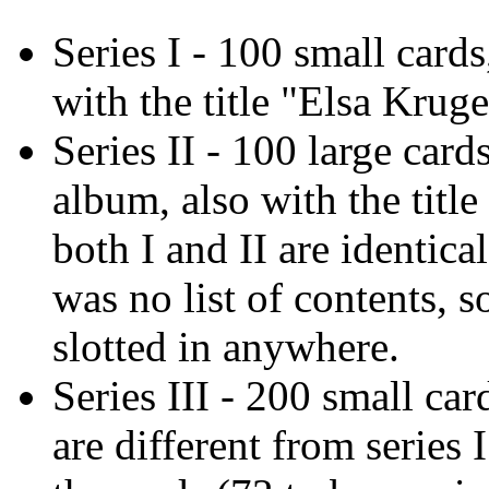
Series I - 100 small card
with the title "Elsa Krug
Series II - 100 large card
album, also with the titl
both I and II are identica
was no list of contents, 
slotted in anywhere.
Series III - 200 small ca
are different from series 