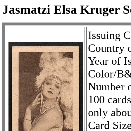
Jasmatzi Elsa Kruger S
Issuing 
Country 
Year of I
Color/
Number of
100 cards
only abou
Card Size