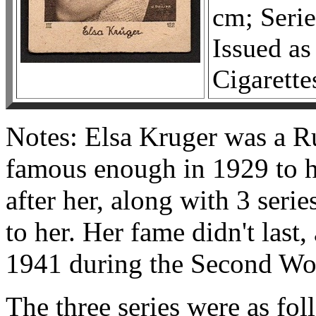
cm; Serie
Issued as
Cigarette
Notes: Elsa Kruger was a Ru
famous enough in 1929 to h
after her, along with 3 series
to her. Her fame didn't last,
1941 during the Second Worl
The three series were as fol