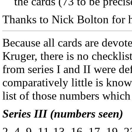
the cards (73 to be precis
Thanks to Nick Bolton for he
Because all cards are devote
Kruger, there is no checkli
from series I and II were de
comparatively little is know
list of those numbers which
Series III (numbers seen)
2, 4, 9, 11-13, 16, 17, 19, 2