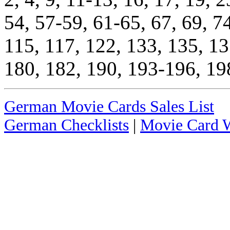
54, 57-59, 61-65, 67, 69, 7
115, 117, 122, 133, 135, 13
180, 182, 190, 193-196, 19
German Movie Cards Sales List
German Checklists
|
Movie Card W