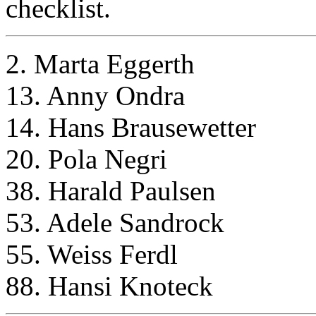
checklist.
2. Marta Eggerth
13. Anny Ondra
14. Hans Brausewetter
20. Pola Negri
38. Harald Paulsen
53. Adele Sandrock
55. Weiss Ferdl
88. Hansi Knoteck