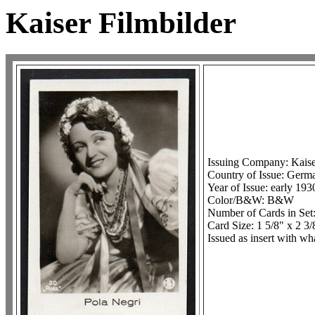
Kaiser Filmbilder
Issuing Company: Kais
Country of Issue: Germa
Year of Issue: early 193
Color/B&W: B&W
Number of Cards in Set
Card Size: 1 5/8" x 2 3/
Issued as insert with wh