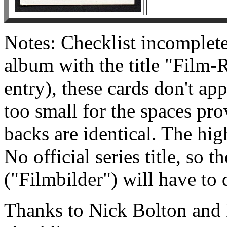
Notes: Checklist incomplete
album with the title "Film-
entry), these cards don't ap
too small for the spaces pr
backs are identical. The hig
No official series title, so 
("Filmbilder") will have to 
Thanks to Nick Bolton and 