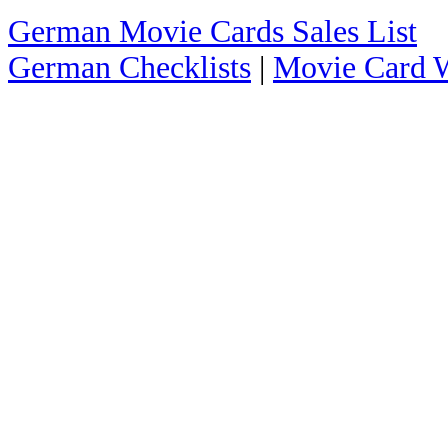
German Movie Cards Sales List
German Checklists
|
Movie Card W