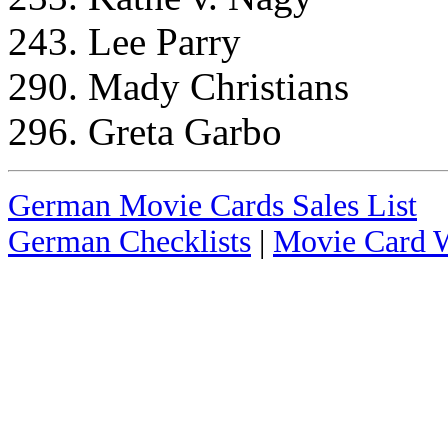
243. Lee Parry
290. Mady Christians
296. Greta Garbo
German Movie Cards Sales List
German Checklists
|
Movie Card W