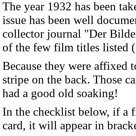
The year 1932 has been tak
issue has been well docume
collector journal "Der Bilde
of the few film titles liste
Because they were affixed t
stripe on the back. Those ca
had a good old soaking!
In the checklist below, if a 
card, it will appear in brack