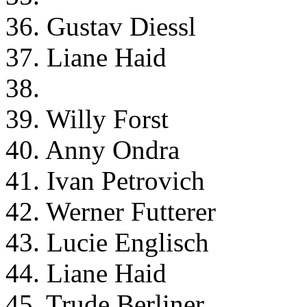
36. Gustav Diessl
37. Liane Haid
38.
39. Willy Forst
40. Anny Ondra
41. Ivan Petrovich
42. Werner Futterer
43. Lucie Englisch
44. Liane Haid
45. Trude Berliner