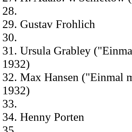
28.
29. Gustav Frohlich
30.
31. Ursula Grabley ("Einma
1932)
32. Max Hansen ("Einmal m
1932)
33.
34. Henny Porten
35.