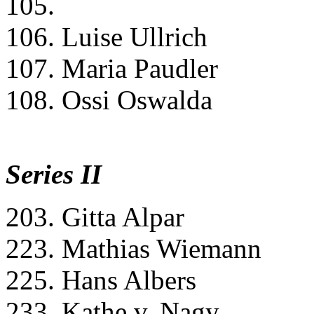
105.
106. Luise Ullrich
107. Maria Paudler
108. Ossi Oswalda
Series II
203. Gitta Alpar
223. Mathias Wiemann
225. Hans Albers
233. Kathe v. Nagy