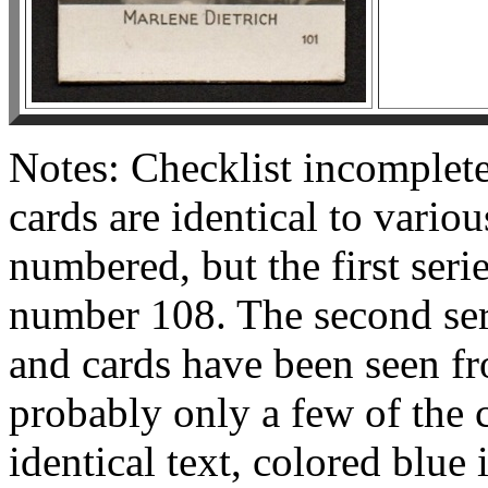
Notes: Checklist incomplet
cards are identical to variou
numbered, but the first seri
number 108. The second serie
and cards have been seen f
probably only a few of the 
identical text, colored blue i