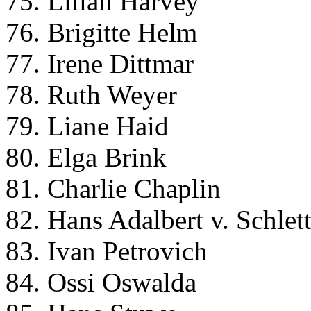
75. Lilian Harvey
76. Brigitte Helm
77. Irene Dittmar
78. Ruth Weyer
79. Liane Haid
80. Elga Brink
81. Charlie Chaplin
82. Hans Adalbert v. Schle
83. Ivan Petrovich
84. Ossi Oswalda