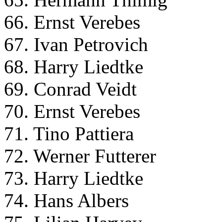
66. Ernst Verebes
67. Ivan Petrovich
68. Harry Liedtke
69. Conrad Veidt
70. Ernst Verebes
71. Tino Pattiera
72. Werner Futterer
73. Harry Liedtke
74. Hans Albers