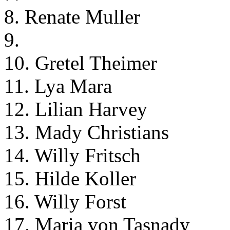
8. Renate Muller
9.
10. Gretel Theimer
11. Lya Mara
12. Lilian Harvey
13. Mady Christians
14. Willy Fritsch
15. Hilde Koller
16. Willy Forst
17. Maria von Tasnady