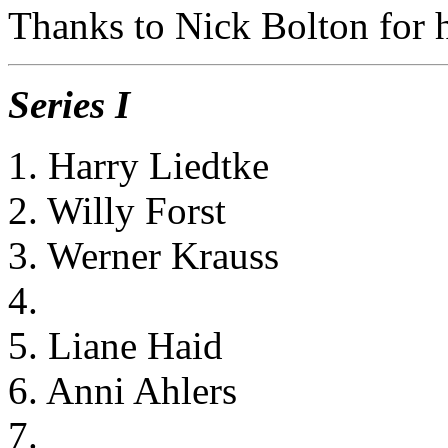
Thanks to Nick Bolton for he
Series I
1. Harry Liedtke
2. Willy Forst
3. Werner Krauss
4.
5. Liane Haid
6. Anni Ahlers
7.