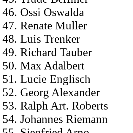
46. Ossi Oswalda
47. Renate Muller
48. Luis Trenker
49. Richard Tauber
50. Max Adalbert
51. Lucie Englisch
52. Georg Alexander
53. Ralph Art. Roberts
54. Johannes Riemann
55. Siegfried Arno