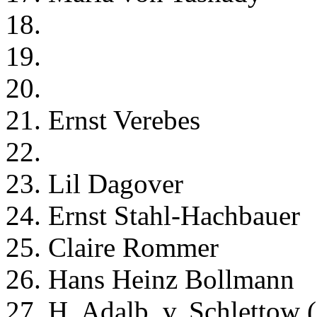
18.
19.
20.
21. Ernst Verebes
22.
23. Lil Dagover
24. Ernst Stahl-Hachbauer
25. Claire Rommer
26. Hans Heinz Bollmann
27. H. Adalb. v. Schlettow 