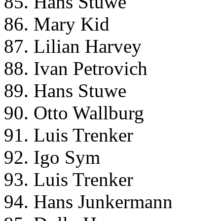
85. Hans Stuwe
86. Mary Kid
87. Lilian Harvey
88. Ivan Petrovich
89. Hans Stuwe
90. Otto Wallburg
91. Luis Trenker
92. Igo Sym
93. Luis Trenker
94. Hans Junkermann