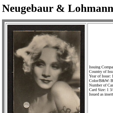
Neugebaur & Lohmann F
Issuing Comp
Country of Is
Year of Issue:
Color/B&W:
Number of Card
Card Size: 1 3
Issued as inse