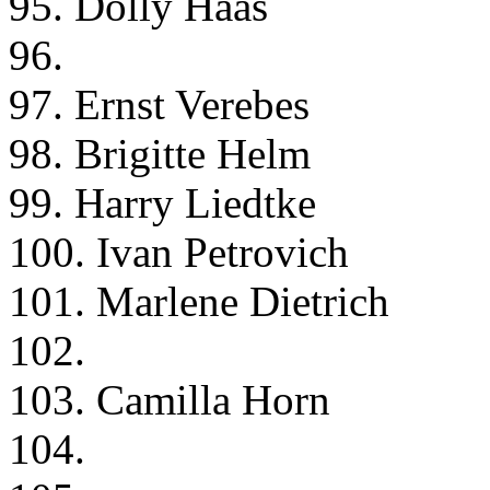
95. Dolly Haas
96.
97. Ernst Verebes
98. Brigitte Helm
99. Harry Liedtke
100. Ivan Petrovich
101. Marlene Dietrich
102.
103. Camilla Horn
104.