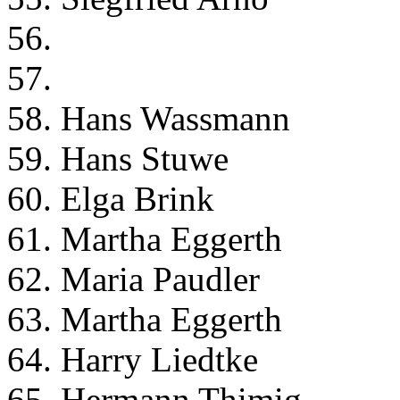
56.
57.
58. Hans Wassmann
59. Hans Stuwe
60. Elga Brink
61. Martha Eggerth
62. Maria Paudler
63. Martha Eggerth
64. Harry Liedtke
65. Hermann Thimig