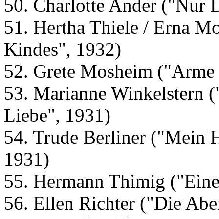
50. Charlotte Ander ("Nur 
51. Hertha Thiele / Erna Mo
Kindes", 1932)
52. Grete Mosheim ("Arme 
53. Marianne Winkelstern (
Liebe", 1931)
54. Trude Berliner ("Mein H
1931)
55. Hermann Thimig ("Eine
56. Ellen Richter ("Die Abe