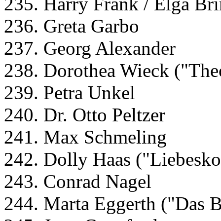
235. Harry Frank / Elga Br
236. Greta Garbo
237. Georg Alexander
238. Dorothea Wieck ("The
239. Petra Unkel
240. Dr. Otto Peltzer
241. Max Schmeling
242. Dolly Haas ("Liebes
243. Conrad Nagel
244. Marta Eggerth ("Das 