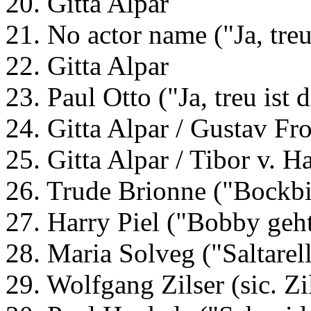
20. Gitta Alpar
21. No actor name ("Ja, treu
22. Gitta Alpar
23. Paul Otto ("Ja, treu ist
24. Gitta Alpar / Gustav Fr
25. Gitta Alpar / Tibor v. 
26. Trude Brionne ("Bockbi
27. Harry Piel ("Bobby geht
28. Maria Solveg ("Saltarel
29. Wolfgang Zilser (sic. Z