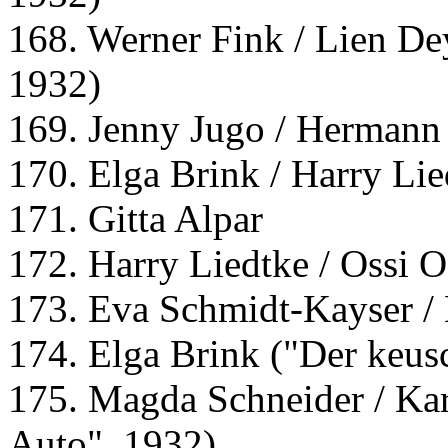
168. Werner Fink / Lien Dey
1932)
169. Jenny Jugo / Hermann
170. Elga Brink / Harry Lie
171. Gitta Alpar
172. Harry Liedtke / Ossi 
173. Eva Schmidt-Kayser 
174. Elga Brink ("Der keus
175. Magda Schneider / Ka
Auto", 1932)