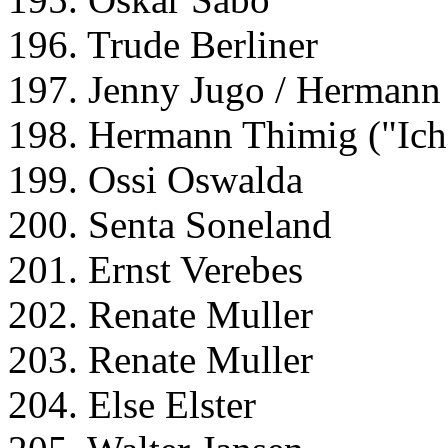
196. Trude Berliner
197. Jenny Jugo / Hermann
198. Hermann Thimig ("Ich 
199. Ossi Oswalda
200. Senta Soneland
201. Ernst Verebes
202. Renate Muller
203. Renate Muller
204. Else Elster