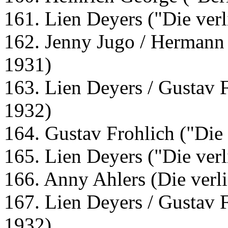
161. Lien Deyers ("Die verl
162. Jenny Jugo / Hermann 
1931)
163. Lien Deyers / Gustav F
1932)
164. Gustav Frohlich ("Die 
165. Lien Deyers ("Die verl
166. Anny Ahlers (Die verl
167. Lien Deyers / Gustav F
1932)