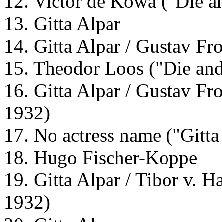
12. Victor de Kowa ("Die an
13. Gitta Alpar
14. Gitta Alpar / Gustav Fr
15. Theodor Loos ("Die and
16. Gitta Alpar / Gustav Fro
1932)
17. No actress name ("Gitta
18. Hugo Fischer-Koppe
19. Gitta Alpar / Tibor v. H
1932)