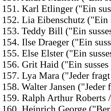
151. Karl Etlinger ("Ein su
152. Lia Eibenschutz ("Ein
153. Teddy Bill ("Ein suss
154. Ilse Draeger ("Ein sus
155. Else Elster ("Ein suss
156. Grit Haid ("Ein susse
157. Lya Mara ("Jeder fragt
158. Walter Jansen ("Jeder 
159. Ralph Arthur Roberts /
160. Heinrich George ("Ber