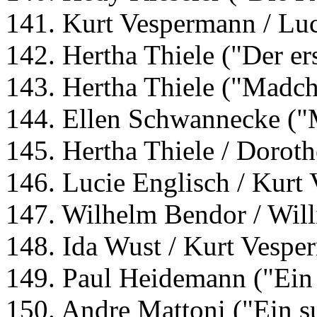
141. Kurt Vespermann / Luc
142. Hertha Thiele ("Der er
143. Hertha Thiele ("Madch
144. Ellen Schwannecke ("
145. Hertha Thiele / Dorot
146. Lucie Englisch / Kurt
147. Wilhelm Bendor / Will
148. Ida Wust / Kurt Vesp
149. Paul Heidemann ("Ein
150. Andre Mattoni ("Ein s