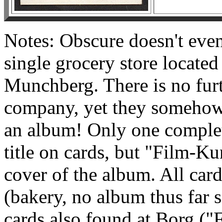
Notes: Obscure doesn't even 
single grocery store located
Munchberg. There is no furt
company, yet they somehow
an album! Only one complet
title on cards, but "Film-Kun
cover of the album. All car
(bakery, no album thus far s
cards also found at Borg ("