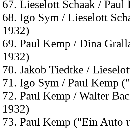
67. Lieselott Schaak / Paul
68. Igo Sym / Lieselott Sch
1932)
69. Paul Kemp / Dina Grall
1932)
70. Jakob Tiedtke / Lieselo
71. Igo Sym / Paul Kemp ("
72. Paul Kemp / Walter Bac
1932)
73. Paul Kemp ("Ein Auto 