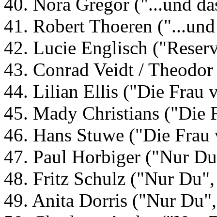
40. Nora Gregor ("...und da
41. Robert Thoeren ("...und
42. Lucie Englisch ("Reser
43. Conrad Veidt / Theodor
44. Lilian Ellis ("Die Frau
45. Mady Christians ("Die 
46. Hans Stuwe ("Die Frau 
47. Paul Horbiger ("Nur Du
48. Fritz Schulz ("Nur Du"
49. Anita Dorris ("Nur Du"