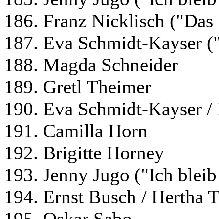
186. Franz Nicklisch ("Das 
187. Eva Schmidt-Kayser ("
188. Magda Schneider
189. Gretl Theimer
190. Eva Schmidt-Kayser /
191. Camilla Horn
192. Brigitte Horney
193. Jenny Jugo ("Ich bleib
194. Ernst Busch / Hertha T
195. Oskar Sabo