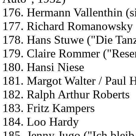
176. Hermann Vallenthin (si
177. Richard Romanowsky (
178. Hans Stuwe ("Die Tanz
179. Claire Rommer ("Rese
180. Hansi Niese
181. Margot Walter / Paul
182. Ralph Arthur Roberts
183. Fritz Kampers
184. Loo Hardy
185. Jenny Jugo ("Ich bleib