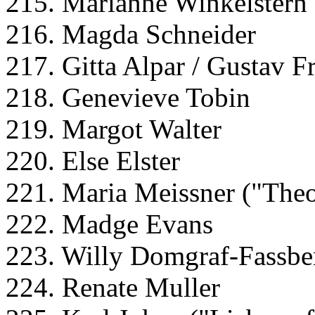
215. Marianne Winkelstern
216. Magda Schneider
217. Gitta Alpar / Gustav F
218. Genevieve Tobin
219. Margot Walter
220. Else Elster
221. Maria Meissner ("The
222. Madge Evans
223. Willy Domgraf-Fassbe
224. Renate Muller