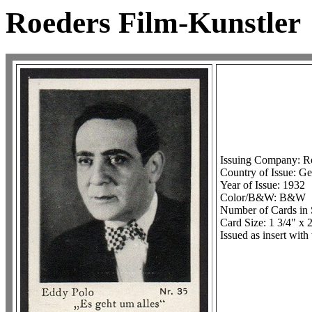
Roeders Film-Kunstler
Issuing Company: R
Country of Issue: 
Year of Issue: 1932
Color/B&W: B&W
Number of Cards in 
Card Size: 1 3/4" x 
Issued as insert wit