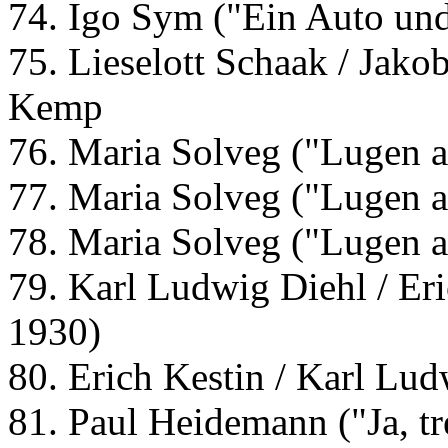
74. Igo Sym ("Ein Auto und
75. Lieselott Schaak / Jakob
Kemp
76. Maria Solveg ("Lugen 
77. Maria Solveg ("Lugen 
78. Maria Solveg ("Lugen 
79. Karl Ludwig Diehl / Er
1930)
80. Erich Kestin / Karl Lu
81. Paul Heidemann ("Ja, tr