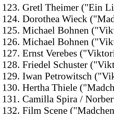
123. Gretl Theimer ("Ein Li
124. Dorothea Wieck ("Mad
125. Michael Bohnen ("Vikt
126. Michael Bohnen ("Vikt
127. Ernst Verebes ("Viktor
128. Friedel Schuster ("Vik
129. Iwan Petrowitsch ("Vik
130. Hertha Thiele ("Madch
131. Camilla Spira / Norber
132. Film Scene ("Madchen