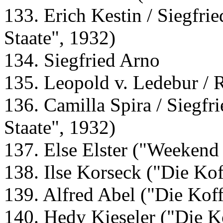
133. Erich Kestin / Siegfr
Staate", 1932)
134. Siegfried Arno
135. Leopold v. Ledebur / 
136. Camilla Spira / Siegf
Staate", 1932)
137. Else Elster ("Weekend
138. Ilse Korseck ("Die Kof
139. Alfred Abel ("Die Koff
140. Hedy Kieseler ("Die K