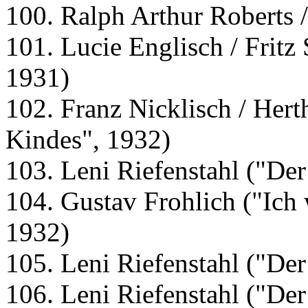
100. Ralph Arthur Roberts 
101. Lucie Englisch / Fritz 
1931)
102. Franz Nicklisch / Hert
Kindes", 1932)
103. Leni Riefenstahl ("De
104. Gustav Frohlich ("Ich w
1932)
105. Leni Riefenstahl ("De
106. Leni Riefenstahl ("De