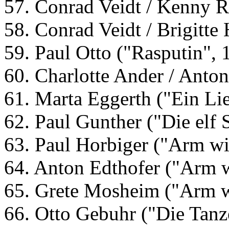
57. Conrad Veidt / Kenny R
58. Conrad Veidt / Brigitte
59. Paul Otto ("Rasputin", 
60. Charlotte Ander / Anto
61. Marta Eggerth ("Ein Lie
62. Paul Gunther ("Die elf S
63. Paul Horbiger ("Arm wi
64. Anton Edthofer ("Arm 
65. Grete Mosheim ("Arm w
66. Otto Gebuhr ("Die Tanz