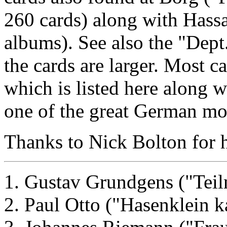
260 cards) along with Hassa
albums). See also the "Dept.
the cards are larger. Most ca
which is listed here along w
one of the great German mov
Thanks to Nick Bolton for he
1. Gustav Grundgens ("Teil
2. Paul Otto ("Hasenklein k