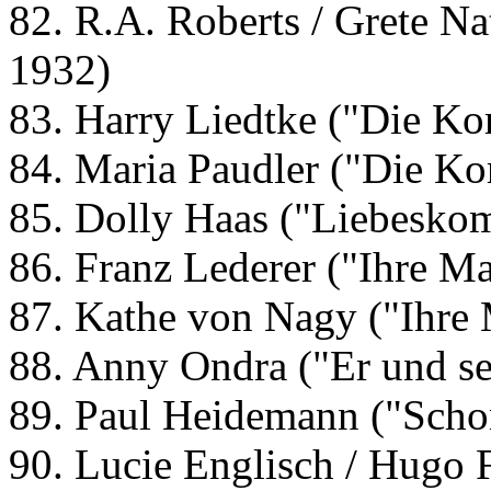
82. R.A. Roberts / Grete Na
1932)
83. Harry Liedtke ("Die Ko
84. Maria Paudler ("Die Ko
85. Dolly Haas ("Liebesko
86. Franz Lederer ("Ihre Ma
87. Kathe von Nagy ("Ihre 
88. Anny Ondra ("Er und se
89. Paul Heidemann ("Schon
90. Lucie Englisch / Hugo 