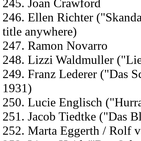
245. Joan Crawford
246. Ellen Richter ("Skanda
title anywhere)
247. Ramon Novarro
248. Lizzi Waldmuller ("Lie
249. Franz Lederer ("Das S
1931)
250. Lucie Englisch ("Hurr
251. Jacob Tiedtke ("Das 
252. Marta Eggerth / Rolf 