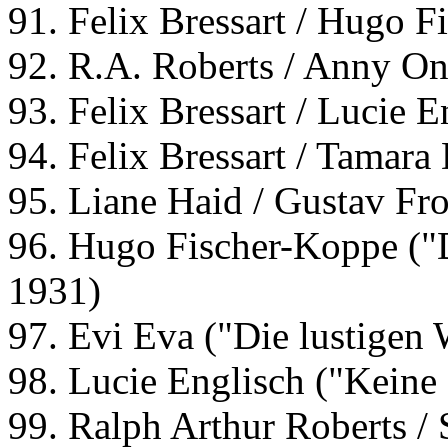
91. Felix Bressart / Hugo 
92. R.A. Roberts / Anny O
93. Felix Bressart / Lucie E
94. Felix Bressart / Tamara
95. Liane Haid / Gustav Fro
96. Hugo Fischer-Koppe ("
1931)
97. Evi Eva ("Die lustigen
98. Lucie Englisch ("Keine
99. Ralph Arthur Roberts / 