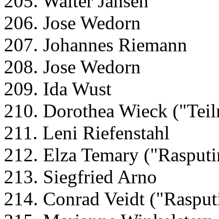
205. Walter Jansen
206. Jose Wedorn
207. Johannes Riemann
208. Jose Wedorn
209. Ida Wust
210. Dorothea Wieck ("Teil
211. Leni Riefenstahl
212. Elza Temary ("Rasputi
213. Siegfried Arno
214. Conrad Veidt ("Rasput