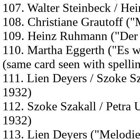
107. Walter Steinbeck / He
108. Christiane Grautoff ("
109. Heinz Ruhmann ("Der 
110. Martha Eggerth ("Es w
(same card seen with spelli
111. Lien Deyers / Szoke Sz
1932)
112. Szoke Szakall / Petra 
1932)
113. Lien Deyers ("Melodie