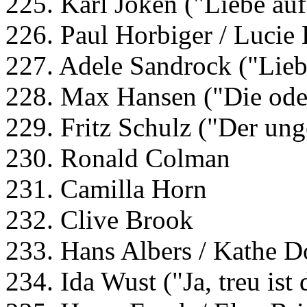
225. Karl Joken ("Liebe auf
226. Paul Horbiger / Lucie 
227. Adele Sandrock ("Lieb
228. Max Hansen ("Die ode
229. Fritz Schulz ("Der ung
230. Ronald Colman
231. Camilla Horn
232. Clive Brook
233. Hans Albers / Kathe D
234. Ida Wust ("Ja, treu ist