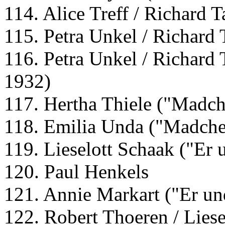
114. Alice Treff / Richard 
115. Petra Unkel / Richard 
116. Petra Unkel / Richard 
1932)
117. Hertha Thiele ("Madch
118. Emilia Unda ("Madche
119. Lieselott Schaak ("Er 
120. Paul Henkels
121. Annie Markart ("Er un
122. Robert Thoeren / Liese