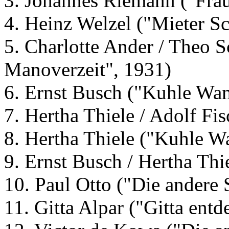
3. Johannes Riemann ("Frau
4. Heinz Welzel ("Mieter Sc
5. Charlotte Ander / Theo Sc
Manoverzeit", 1931)
6. Ernst Busch ("Kuhle Wa
7. Hertha Thiele / Adolf Fis
8. Hertha Thiele ("Kuhle 
9. Ernst Busch / Hertha Th
10. Paul Otto ("Die andere 
11. Gitta Alpar ("Gitta entd