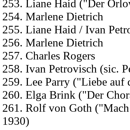
253. Liane Haid ("Der Orlo
254. Marlene Dietrich
255. Liane Haid / Ivan Petr
256. Marlene Dietrich
257. Charles Rogers
258. Ivan Petrovisch (sic. 
259. Lee Parry ("Liebe auf 
260. Elga Brink ("Der Chor
261. Rolf von Goth ("Mach 
1930)