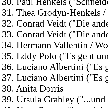
30. Paul Henkels ("Schneid
31. Thea Grodyn-Henkels /
32. Conrad Veidt ("Die ande
33. Conrad Veidt ("Die ande
34. Hermann Vallentin / Wol
35. Eddy Polo ("Es geht um
36. Luciano Albertini ("Es 
37. Luciano Albertini ("Es 
38. Anita Dorris
39. Ursula Grabley ("...und