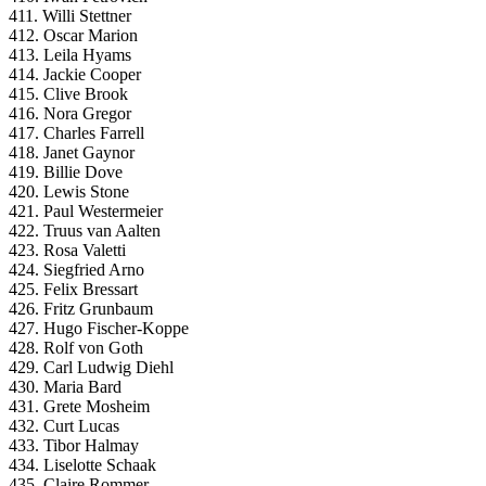
411. Willi Stettner
412. Oscar Marion
413. Leila Hyams
414. Jackie Cooper
415. Clive Brook
416. Nora Gregor
417. Charles Farrell
418. Janet Gaynor
419. Billie Dove
420. Lewis Stone
421. Paul Westermeier
422. Truus van Aalten
423. Rosa Valetti
424. Siegfried Arno
425. Felix Bressart
426. Fritz Grunbaum
427. Hugo Fischer-Koppe
428. Rolf von Goth
429. Carl Ludwig Diehl
430. Maria Bard
431. Grete Mosheim
432. Curt Lucas
433. Tibor Halmay
434. Liselotte Schaak
435. Claire Rommer