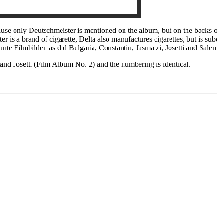
ecause only Deutschmeister is mentioned on the album, but on the backs
er is a brand of cigarette, Delta also manufactures cigarettes, but is su
Bunte Filmbilder, as did Bulgaria, Constantin, Jasmatzi, Josetti and Sale
and Josetti (Film Album No. 2) and the numbering is identical.