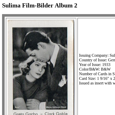
Sulima Film-Bilder Album 2
Issuing Company: Sul
Country of Issue: Ge
Year of Issue: 1933
Color/B&W: B&W
Number of Cards in S
Card Size: 1 9/16" x 2
Issued as insert with 