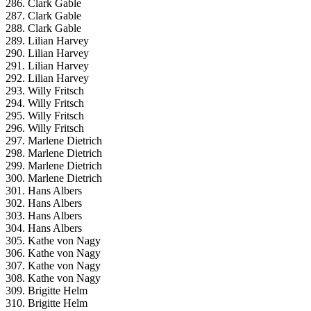
286. Clark Gable
287. Clark Gable
288. Clark Gable
289. Lilian Harvey
290. Lilian Harvey
291. Lilian Harvey
292. Lilian Harvey
293. Willy Fritsch
294. Willy Fritsch
295. Willy Fritsch
296. Willy Fritsch
297. Marlene Dietrich
298. Marlene Dietrich
299. Marlene Dietrich
300. Marlene Dietrich
301. Hans Albers
302. Hans Albers
303. Hans Albers
304. Hans Albers
305. Kathe von Nagy
306. Kathe von Nagy
307. Kathe von Nagy
308. Kathe von Nagy
309. Brigitte Helm
310. Brigitte Helm