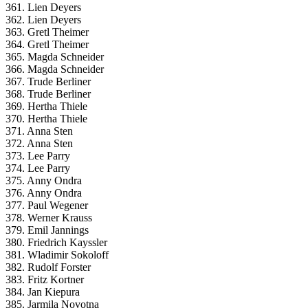
361. Lien Deyers
362. Lien Deyers
363. Gretl Theimer
364. Gretl Theimer
365. Magda Schneider
366. Magda Schneider
367. Trude Berliner
368. Trude Berliner
369. Hertha Thiele
370. Hertha Thiele
371. Anna Sten
372. Anna Sten
373. Lee Parry
374. Lee Parry
375. Anny Ondra
376. Anny Ondra
377. Paul Wegener
378. Werner Krauss
379. Emil Jannings
380. Friedrich Kayssler
381. Wladimir Sokoloff
382. Rudolf Forster
383. Fritz Kortner
384. Jan Kiepura
385. Jarmila Novotna