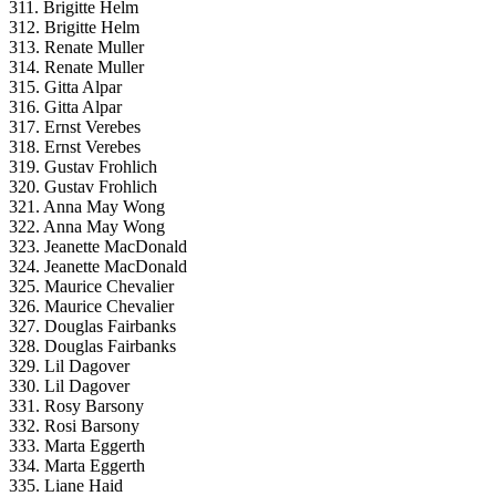
311. Brigitte Helm
312. Brigitte Helm
313. Renate Muller
314. Renate Muller
315. Gitta Alpar
316. Gitta Alpar
317. Ernst Verebes
318. Ernst Verebes
319. Gustav Frohlich
320. Gustav Frohlich
321. Anna May Wong
322. Anna May Wong
323. Jeanette MacDonald
324. Jeanette MacDonald
325. Maurice Chevalier
326. Maurice Chevalier
327. Douglas Fairbanks
328. Douglas Fairbanks
329. Lil Dagover
330. Lil Dagover
331. Rosy Barsony
332. Rosi Barsony
333. Marta Eggerth
334. Marta Eggerth
335. Liane Haid