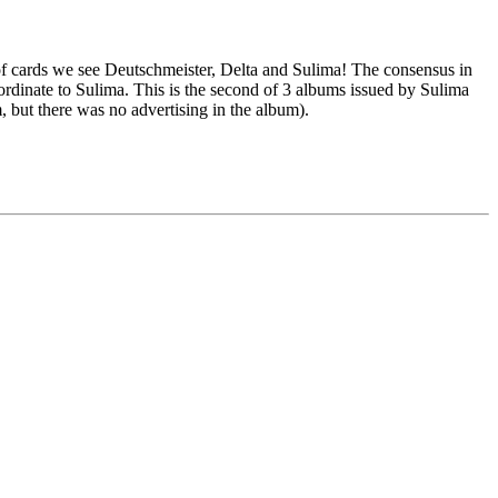
 of cards we see Deutschmeister, Delta and Sulima! The consensus in
bordinate to Sulima. This is the second of 3 albums issued by Sulima
m, but there was no advertising in the album).