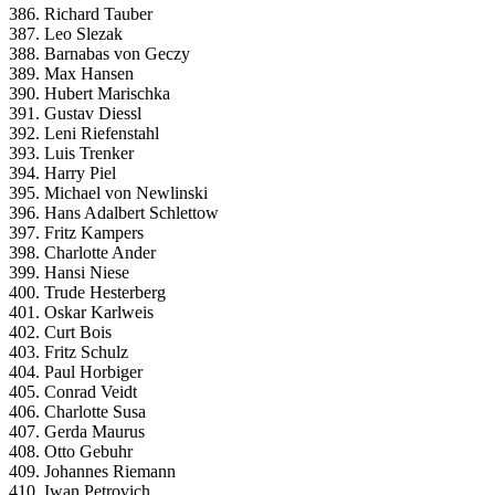
386. Richard Tauber
387. Leo Slezak
388. Barnabas von Geczy
389. Max Hansen
390. Hubert Marischka
391. Gustav Diessl
392. Leni Riefenstahl
393. Luis Trenker
394. Harry Piel
395. Michael von Newlinski
396. Hans Adalbert Schlettow
397. Fritz Kampers
398. Charlotte Ander
399. Hansi Niese
400. Trude Hesterberg
401. Oskar Karlweis
402. Curt Bois
403. Fritz Schulz
404. Paul Horbiger
405. Conrad Veidt
406. Charlotte Susa
407. Gerda Maurus
408. Otto Gebuhr
409. Johannes Riemann
410. Iwan Petrovich