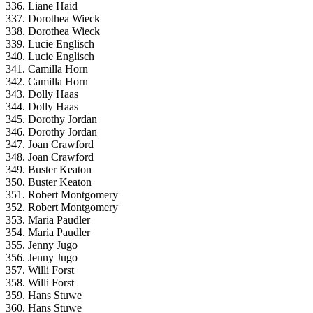
336. Liane Haid
337. Dorothea Wieck
338. Dorothea Wieck
339. Lucie Englisch
340. Lucie Englisch
341. Camilla Horn
342. Camilla Horn
343. Dolly Haas
344. Dolly Haas
345. Dorothy Jordan
346. Dorothy Jordan
347. Joan Crawford
348. Joan Crawford
349. Buster Keaton
350. Buster Keaton
351. Robert Montgomery
352. Robert Montgomery
353. Maria Paudler
354. Maria Paudler
355. Jenny Jugo
356. Jenny Jugo
357. Willi Forst
358. Willi Forst
359. Hans Stuwe
360. Hans Stuwe