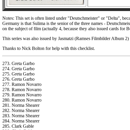
Notes: This set is often listed under "Deutschmeister" or "Delta", b
Germany is that Sulima is the senior of the three names - Deutschmeist
on the subject of film (actually 4, because they also issued cards for 
This series was also issued by Jasmatzi (Ramses Filmbilder Album 2) 
Thanks to Nick Bolton for help with this checklist.
273. Greta Garbo
274. Greta Garbo
275. Greta Garbo
276. Greta Garbo
277. Ramon Novarro
278. Ramon Novarro
279. Ramon Novarro
280. Ramon Novarro
281. Norma Shearer
282. Norma Shearer
283. Norma Shearer
284. Norma Shearer
285. Clark Gable