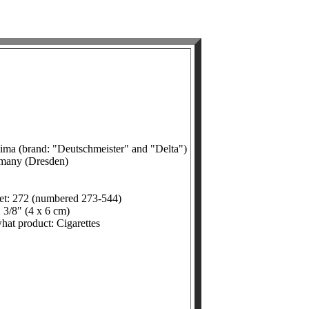
ima (brand: "Deutschmeister" and "Delta")
rmany (Dresden)
et: 272 (numbered 273-544)
 3/8" (4 x 6 cm)
what product: Cigarettes