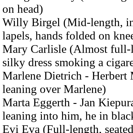
on head)
Willy Birgel (Mid-length, in
lapels, hands folded on kne
Mary Carlisle (Almost full-
silky dress smoking a cigare
Marlene Dietrich - Herbert 
leaning over Marlene)
Marta Eggerth - Jan Kiepur
leaning into him, he in blac
Evi Eva (Full-length, seated