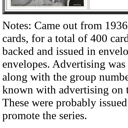
Notes: Came out from 1936 
cards, for a total of 400 car
backed and issued in envelo
envelopes. Advertising was 
along with the group numbe
known with advertising on t
These were probably issued i
promote the series.