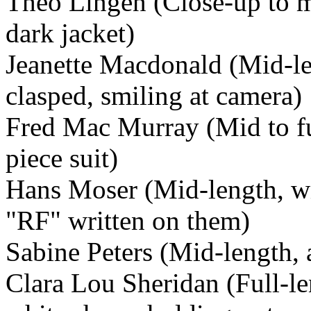
Theo Lingen (Close-up to mi
dark jacket)
Jeanette Macdonald (Mid-len
clasped, smiling at camera)
Fred Mac Murray (Mid to ful
piece suit)
Hans Moser (Mid-length, wi
"RF" written on them)
Sabine Peters (Mid-length, 
Clara Lou Sheridan (Full-len