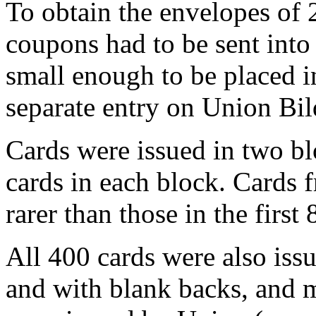
To obtain the envelopes of 
coupons had to be sent int
small enough to be placed in
separate entry on Union Bil
Cards were issued in two bl
cards in each block. Cards 
rarer than those in the first
All 400 cards were also is
and with blank backs, and 