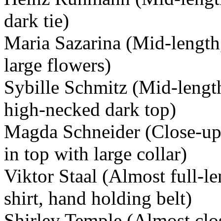
dark tie)
Maria Sazarina (Mid-length,
large flowers)
Sybille Schmitz (Mid-lengt
high-necked dark top)
Magda Schneider (Close-up
in top with large collar)
Viktor Staal (Almost full-le
shirt, hand holding belt)
Shirley Temple (Almost clos