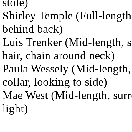
stole)
Shirley Temple (Full-length
behind back)
Luis Trenker (Mid-length, st
hair, chain around neck)
Paula Wessely (Mid-length, 
collar, looking to side)
Mae West (Mid-length, surr
light)