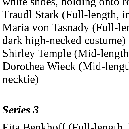
white shoes, holding onto r
Traudl Stark (Full-length, in
Maria von Tasnady (Full-le
dark high-necked costume)
Shirley Temple (Mid-length, 
Dorothea Wieck (Mid-length
necktie)
Series 3
Fita Benkhoff (Full-length,