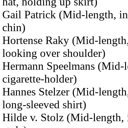
hat, holding up skirt)
Gail Patrick (Mid-length, in 
chin)
Hortense Raky (Mid-length, 
looking over shoulder)
Hermann Speelmans (Mid-le
cigarette-holder)
Hannes Stelzer (Mid-length,
long-sleeved shirt)
Hilde v. Stolz (Mid-length, 