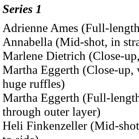
Series 1
Adrienne Ames (Full-length
Annabella (Mid-shot, in str
Marlene Dietrich (Close-up,
Martha Eggerth (Close-up, 
huge ruffles)
Martha Eggerth (Full-length
through outer layer)
Heli Finkenzeller (Mid-shot