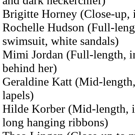
and dark neckerchief)
Brigitte Horney (Close-up, 
Rochelle Hudson (Full-lengt
swimsuit, white sandals)
Mimi Jordan (Full-length, i
behind her)
Geraldine Katt (Mid-length
lapels)
Hilde Korber (Mid-length, i
long hanging ribbons)