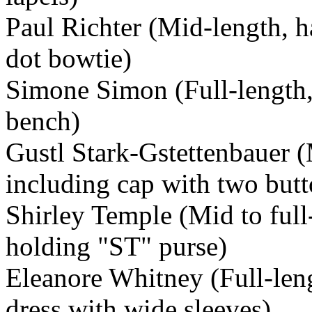
Paul Richter (Mid-length, h
dot bowtie)
Simone Simon (Full-length, 
bench)
Gustl Stark-Gstettenbauer (
including cap with two butto
Shirley Temple (Mid to full-
holding "ST" purse)
Eleanore Whitney (Full-lengt
dress with wide sleeves)