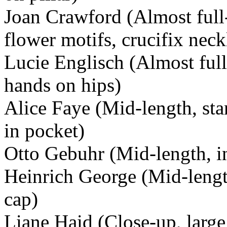
Joan Crawford (Almost full-
flower motifs, crucifix neck
Lucie Englisch (Almost full
hands on hips)
Alice Faye (Mid-length, st
in pocket)
Otto Gebuhr (Mid-length, i
Heinrich George (Mid-length
cap)
Liane Haid (Close-up, large