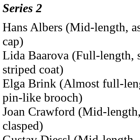
Series 2
Hans Albers (Mid-length, a
cap)
Lida Baarova (Full-length, 
striped coat)
Elga Brink (Almost full-len
pin-like brooch)
Joan Crawford (Mid-length, 
clasped)
Gustav Diessl (Mid-length, i