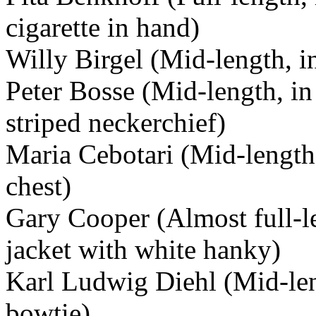
cigarette in hand)
Willy Birgel (Mid-length, i
Peter Bosse (Mid-length, in 
striped neckerchief)
Maria Cebotari (Mid-length
chest)
Gary Cooper (Almost full-l
jacket with white hanky)
Karl Ludwig Diehl (Mid-leng
bowtie)