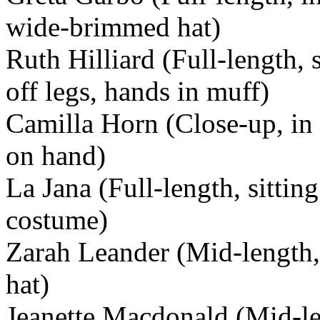
wide-brimmed hat)
Ruth Hilliard (Full-length,
off legs, hands in muff)
Camilla Horn (Close-up, in 
on hand)
La Jana (Full-length, sitti
costume)
Zarah Leander (Mid-length, 
hat)
Jeanette Macdonald (Mid-len