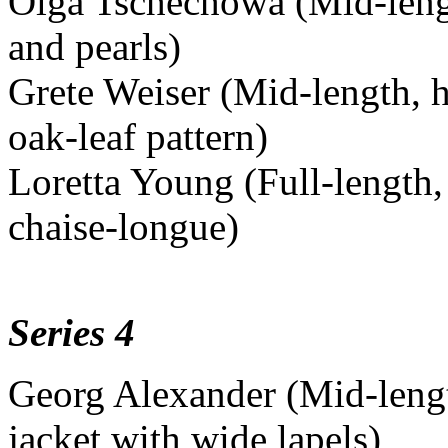
Olga Tschechowa (Mid-length
and pearls)
Grete Weiser (Mid-length, h
oak-leaf pattern)
Loretta Young (Full-length,
chaise-longue)
Series 4
Georg Alexander (Mid-length
jacket with wide lapels)