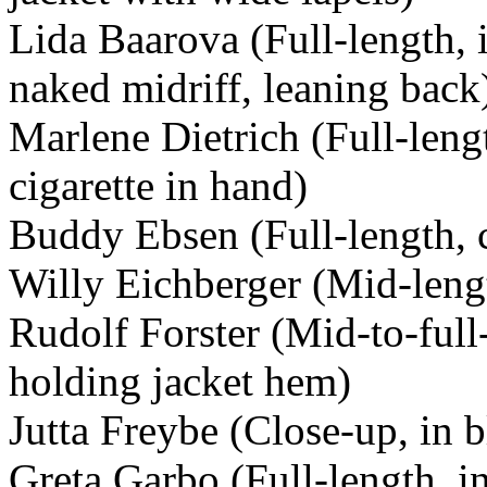
Lida Baarova (Full-length, i
naked midriff, leaning back
Marlene Dietrich (Full-lengt
cigarette in hand)
Buddy Ebsen (Full-length, c
Willy Eichberger (Mid-lengt
Rudolf Forster (Mid-to-full
holding jacket hem)
Jutta Freybe (Close-up, in 
Greta Garbo (Full-length, i