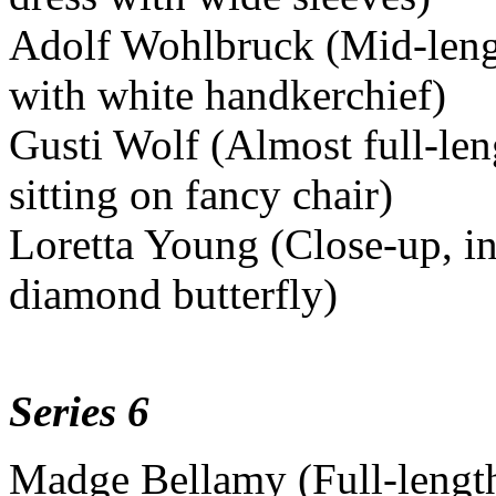
Adolf Wohlbruck (Mid-length
with white handkerchief)
Gusti Wolf (Almost full-leng
sitting on fancy chair)
Loretta Young (Close-up, in
diamond butterfly)
Series 6
Madge Bellamy (Full-length,