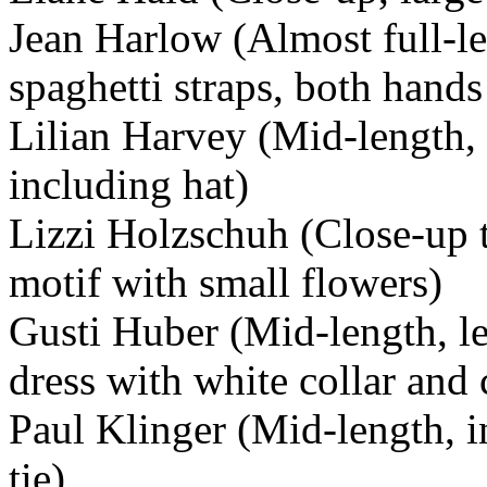
Jean Harlow (Almost full-l
spaghetti straps, both hand
Lilian Harvey (Mid-length, d
including hat)
Lizzi Holzschuh (Close-up t
motif with small flowers)
Gusti Huber (Mid-length, le
dress with white collar and 
Paul Klinger (Mid-length, in
tie)