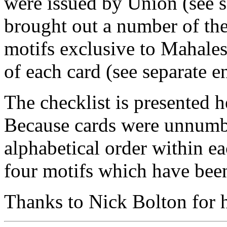
were issued by Union (see s
brought out a number of the
motifs exclusive to Mahales
of each card (see separate en
The checklist is presented he
Because cards were unnumber
alphabetical order within ea
four motifs which have been
Thanks to Nick Bolton for he