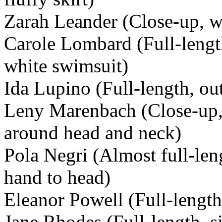
Zarah Leander (Close-up, we
Carole Lombard (Full-lengt
white swimsuit)
Ida Lupino (Full-length, out
Leny Marenbach (Close-up, 
around head and neck)
Pola Negri (Almost full-leng
hand to head)
Eleanor Powell (Full-length
Jane Rhodes (Full-length, s