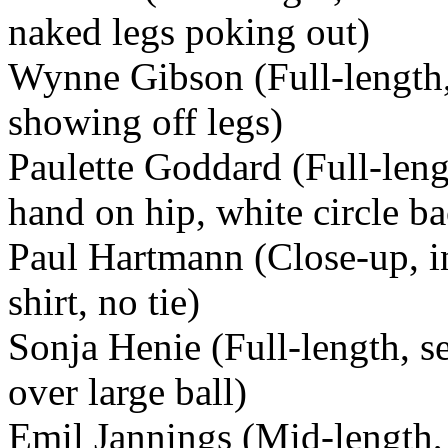
naked legs poking out)
Wynne Gibson (Full-length, 
showing off legs)
Paulette Goddard (Full-leng
hand on hip, white circle b
Paul Hartmann (Close-up, in
shirt, no tie)
Sonja Henie (Full-length, s
over large ball)
Emil Jannings (Mid-length, 