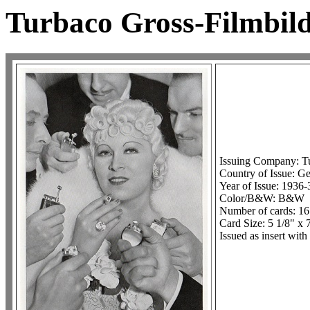
Turbaco Gross-Filmbild
Issuing Company: T
Country of Issue: G
Year of Issue: 1936-
Color/B&W: B&W
Number of cards: 16
Card Size: 5 1/8" x 
Issued as insert with