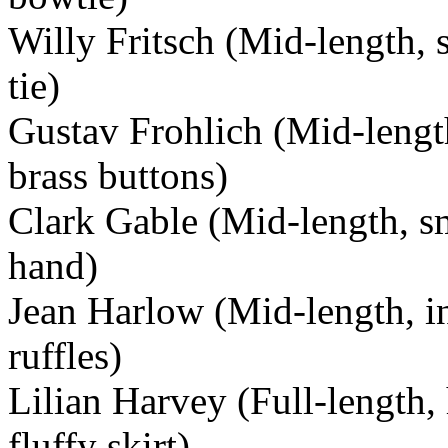
Willy Fritsch (Mid-length, 
tie)
Gustav Frohlich (Mid-length
brass buttons)
Clark Gable (Mid-length, sm
hand)
Jean Harlow (Mid-length, in
ruffles)
Lilian Harvey (Full-length,
fluffy skirt)