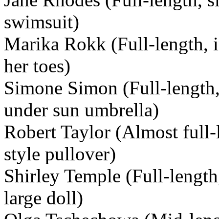
swimsuit)
Marika Rokk (Full-length, i
her toes)
Simone Simon (Full-length,
under sun umbrella)
Robert Taylor (Almost full-l
style pullover)
Shirley Temple (Full-length
large doll)