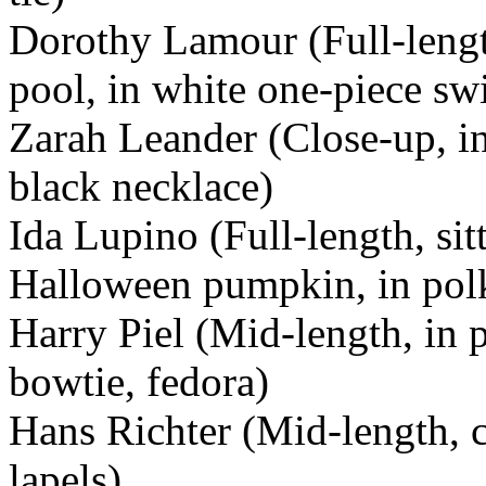
Dorothy Lamour (Full-lengt
pool, in white one-piece sw
Zarah Leander (Close-up, in 
black necklace)
Ida Lupino (Full-length, si
Halloween pumpkin, in polk
Harry Piel (Mid-length, in p
bowtie, fedora)
Hans Richter (Mid-length, c
lapels)