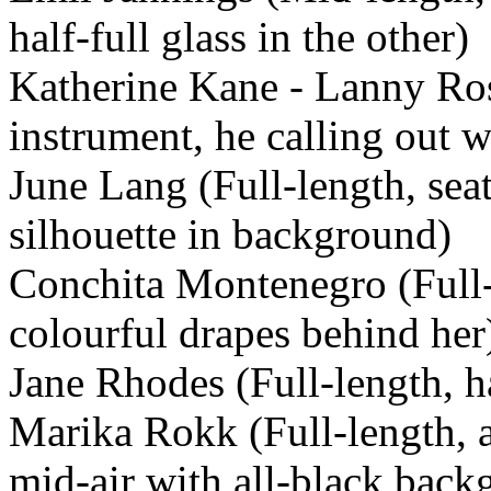
half-full glass in the other)
Katherine Kane - Lanny Ros
instrument, he calling out 
June Lang (Full-length, seat
silhouette in background)
Conchita Montenegro (Full-
colourful drapes behind her
Jane Rhodes (Full-length, h
Marika Rokk (Full-length, a
mid-air with all-black back