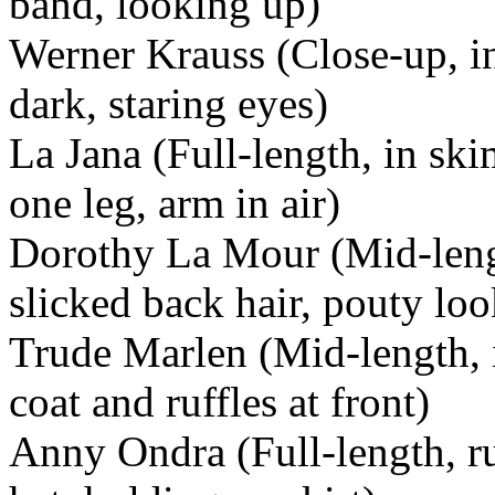
band, looking up)
Werner Krauss (Close-up, in 
dark, staring eyes)
La Jana (Full-length, in sk
one leg, arm in air)
Dorothy La Mour (Mid-length
slicked back hair, pouty loo
Trude Marlen (Mid-length, i
coat and ruffles at front)
Anny Ondra (Full-length, r