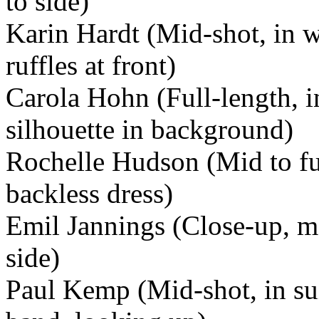
to side)
Karin Hardt (Mid-shot, in w
ruffles at front)
Carola Hohn (Full-length, in
silhouette in background)
Rochelle Hudson (Mid to ful
backless dress)
Emil Jannings (Close-up, m
side)
Paul Kemp (Mid-shot, in sui