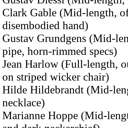
Clark Gable (Mid-length, of
disembodied hand)
Gustav Grundgens (Mid-leng
pipe, horn-rimmed specs)
Jean Harlow (Full-length, o
on striped wicker chair)
Hilde Hildebrandt (Mid-len
necklace)
Marianne Hoppe (Mid-length