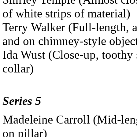
of white strips of material)
Terry Walker (Full-length, a
and on chimney-style objec
Ida Wust (Close-up, toothy 
collar)
Series 5
Madeleine Carroll (Mid-leng
on pillar)