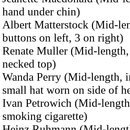
hand under chin)
Albert Matterstock (Mid-len
buttons on left, 3 on right)
Renate Muller (Mid-length, 
necked top)
Wanda Perry (Mid-length, in 
small hat worn on side of h
Ivan Petrowich (Mid-length,
smoking cigarette)
Heinz Ruhmann (Mid-length,