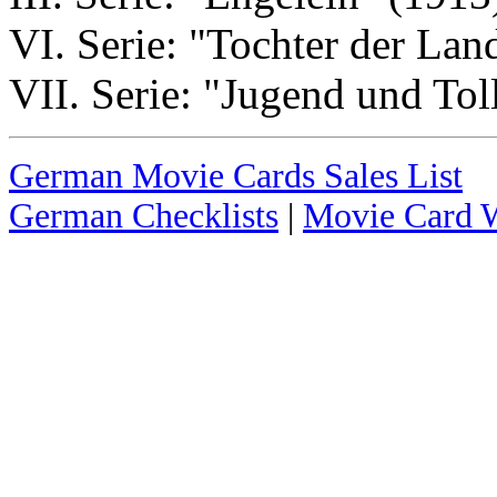
VI. Serie: "Tochter der Lan
VII. Serie: "Jugend und Tol
German Movie Cards Sales List
German Checklists
|
Movie Card W