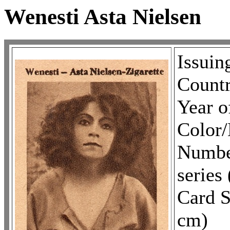
Wenesti Asta Nielsen
Issuin
Countr
Year o
Colo
Number
series 
Card S
cm)