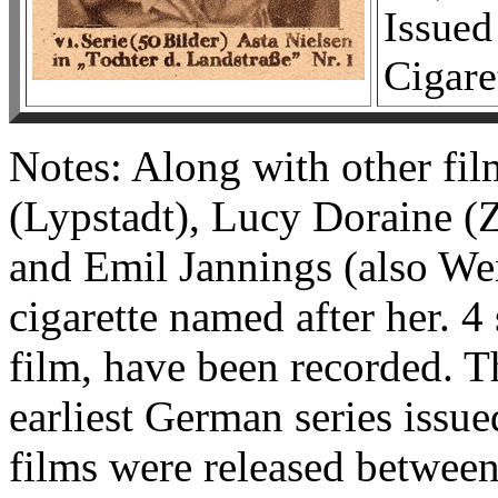
Issued
Cigare
Notes: Along with other fil
(Lypstadt), Lucy Doraine (
and Emil Jannings (also Wen
cigarette named after her. 4 
film, have been recorded. Th
earliest German series issue
films were released betwee