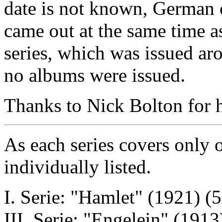
date is not known, German c
came out at the same time a
series, which was issued a
no albums were issued.
Thanks to Nick Bolton for he
As each series covers only o
individually listed.
I. Serie: "Hamlet" (1921) (5
III. Serie: "Engelein" (1913